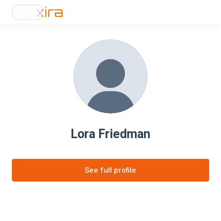
Lora Friedman
See full profile