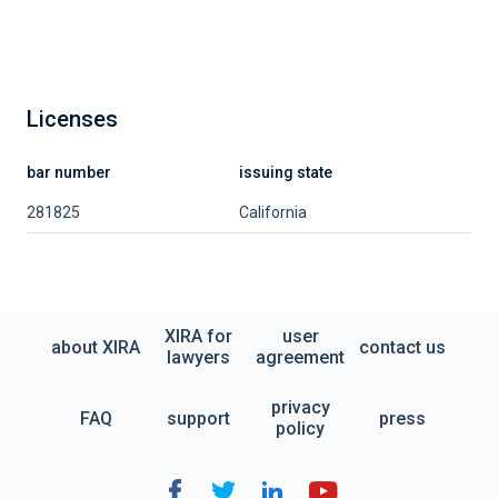
Licenses
bar number
issuing state
281825
California
XIRA for
user
about XIRA
contact us
lawyers
agreement
privacy
FAQ
support
press
policy