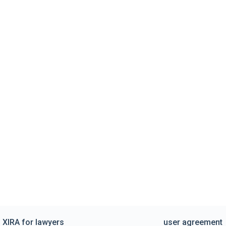
XIRA for lawyers
user agreement