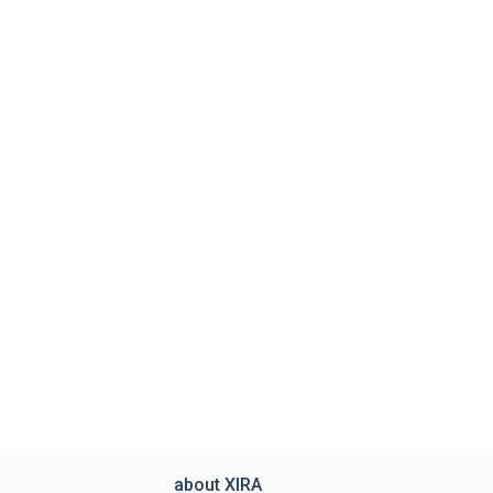
about XIRA