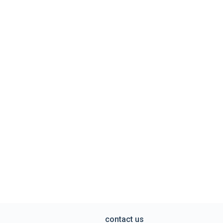
contact us