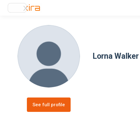
Lorna Walker
See full profile