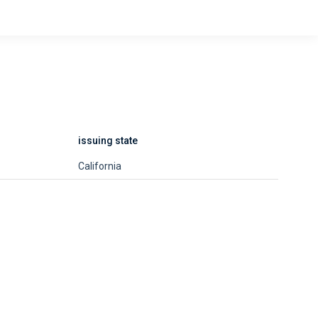
issuing state
California