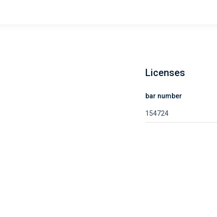
Licenses
bar number
154724