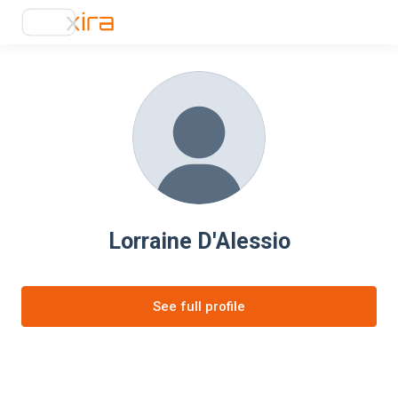
Lorraine D'Alessio
See full profile