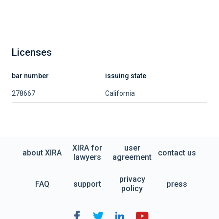
Licenses
bar number
issuing state
278667
California
XIRA for
user
about XIRA
contact us
lawyers
agreement
privacy
FAQ
support
press
policy