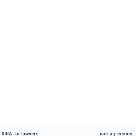
XIRA for lawyers
user agreement