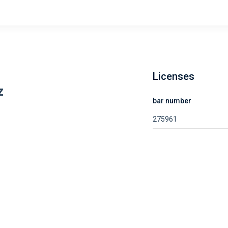
Licenses
z
bar number
275961