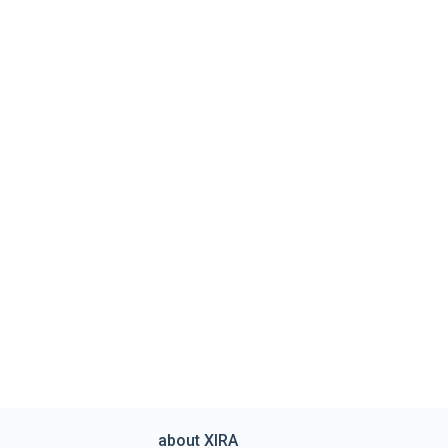
about XIRA