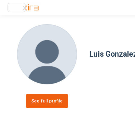
Luis Gonzale
See full profile