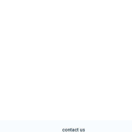
contact us