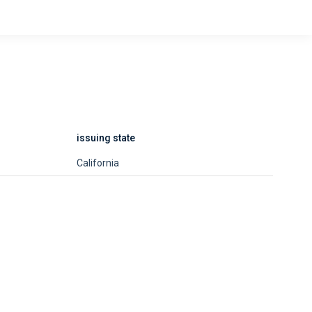
issuing state
California