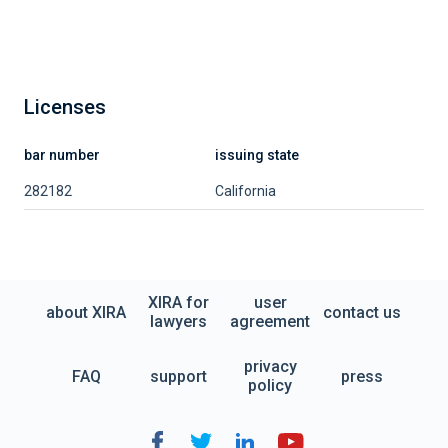
Licenses
bar number
issuing state
282182
California
XIRA for
user
about XIRA
contact us
lawyers
agreement
privacy
FAQ
support
press
policy