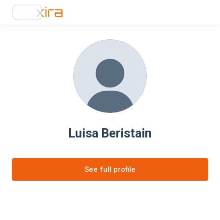
Luisa Beristain
See full profile