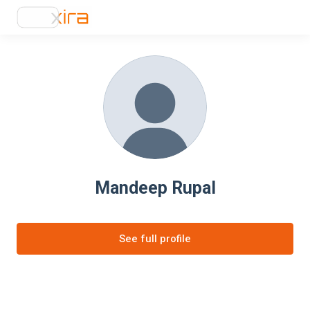
Mandeep Rupal
See full profile