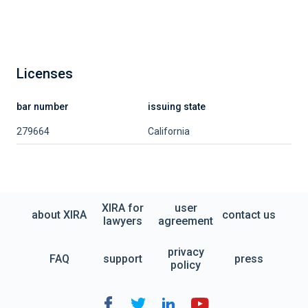
Licenses
bar number
issuing state
279664
California
XIRA for
user
about XIRA
contact us
lawyers
agreement
privacy
FAQ
support
press
policy