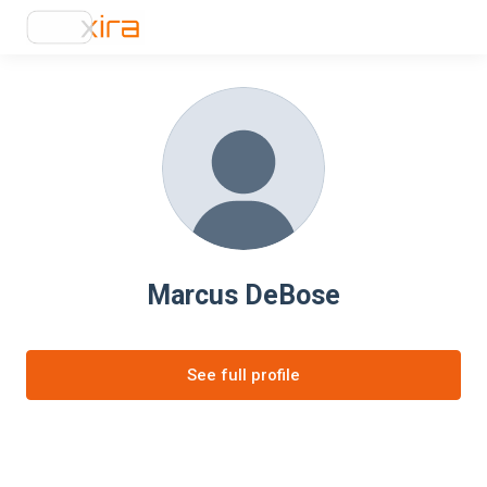
Marcus DeBose
See full profile