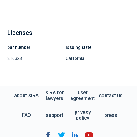
Licenses
bar number
issuing state
216328
California
XIRA for
user
about XIRA
contact us
lawyers
agreement
privacy
FAQ
support
press
policy