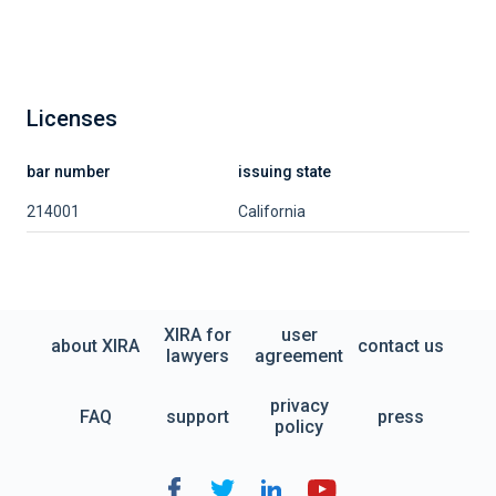
Licenses
bar number
issuing state
214001
California
XIRA for
user
about XIRA
contact us
lawyers
agreement
privacy
FAQ
support
press
policy