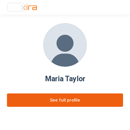
Maria Taylor
See full profile