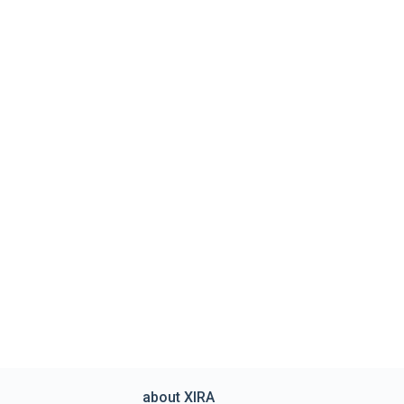
about XIRA