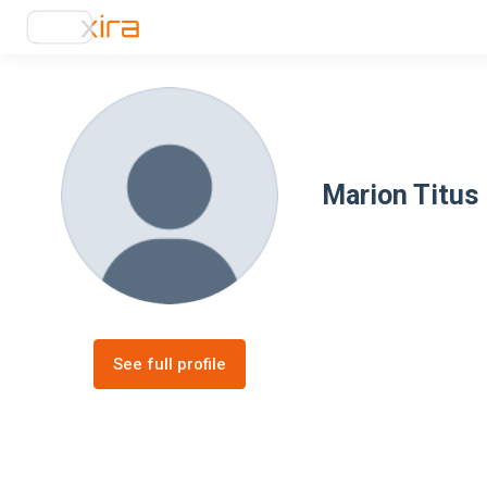
Marion Titus
See full profile