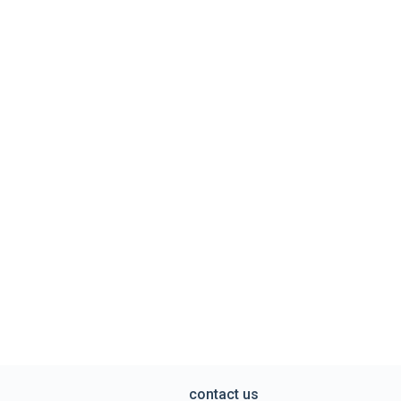
contact us