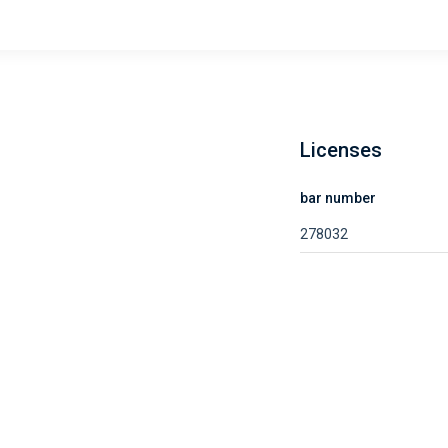
Licenses
bar number
278032