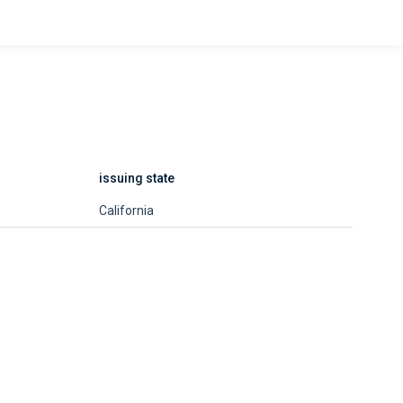
issuing state
California