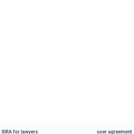
XIRA for lawyers
user agreement