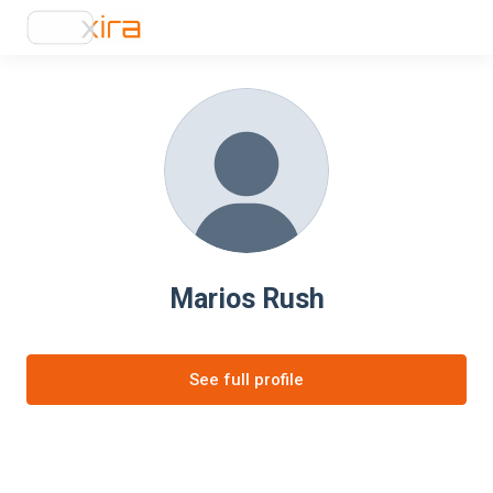
Marios Rush
See full profile