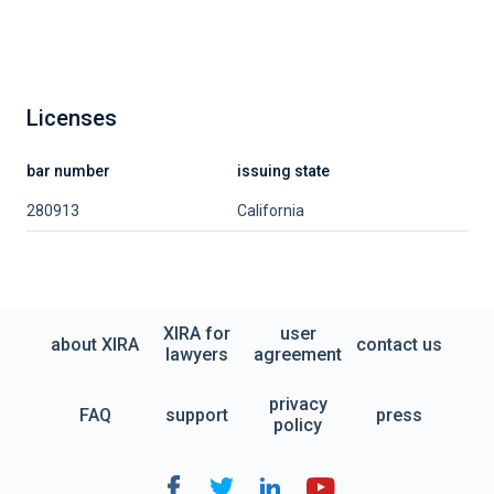
Licenses
bar number
issuing state
280913
California
XIRA for
user
about XIRA
contact us
lawyers
agreement
privacy
FAQ
support
press
policy