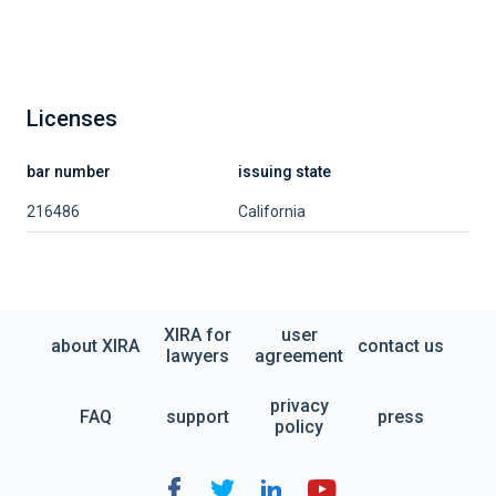
Licenses
bar number
issuing state
216486
California
XIRA for
user
about XIRA
contact us
lawyers
agreement
privacy
FAQ
support
press
policy