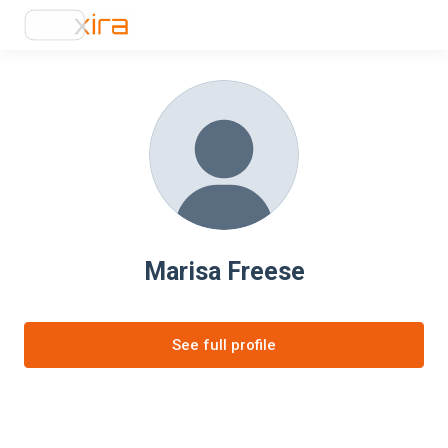
Marisa Freese
See full profile