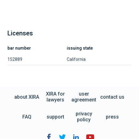
Licenses
bar number
issuing state
152889
California
XIRA for
user
about XIRA
contact us
lawyers
agreement
privacy
FAQ
support
press
policy