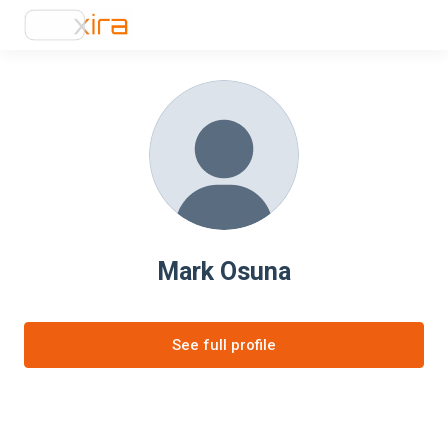
Mark Osuna
See full profile