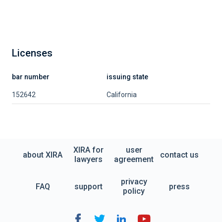
Licenses
bar number
issuing state
152642
California
XIRA for
user
about XIRA
contact us
lawyers
agreement
privacy
FAQ
support
press
policy