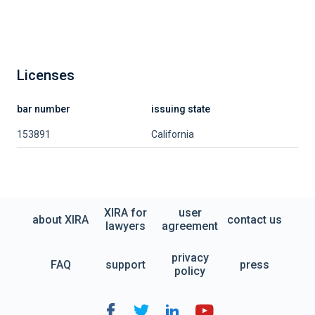
Licenses
bar number
issuing state
153891
California
XIRA for
user
about XIRA
contact us
lawyers
agreement
privacy
FAQ
support
press
policy