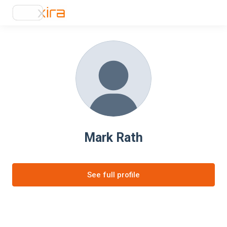
Mark Rath
See full profile