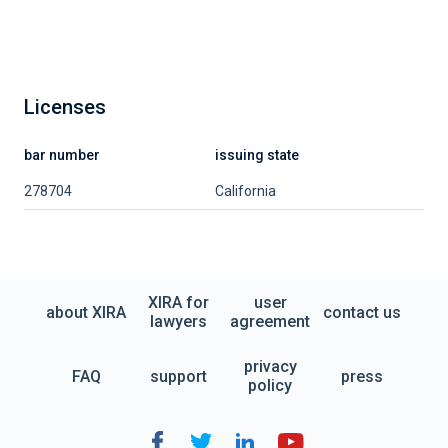
Licenses
bar number
issuing state
278704
California
XIRA for
user
about XIRA
contact us
lawyers
agreement
privacy
FAQ
support
press
policy