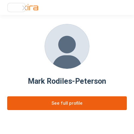
Mark Rodiles-Peterson
See full profile