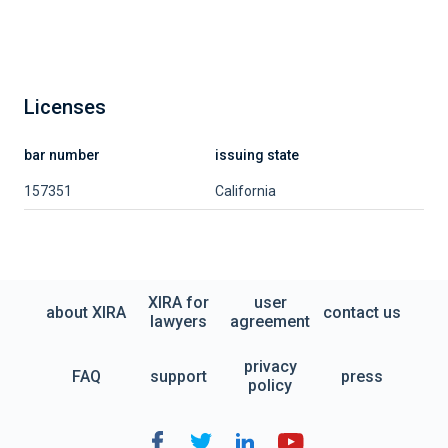
Licenses
bar number
issuing state
157351
California
XIRA for
user
about XIRA
contact us
lawyers
agreement
privacy
FAQ
support
press
policy