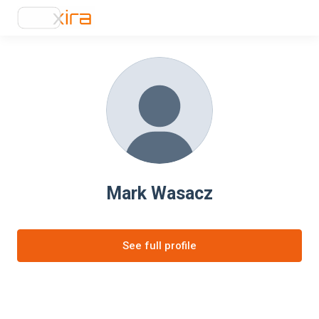
Mark Wasacz
See full profile