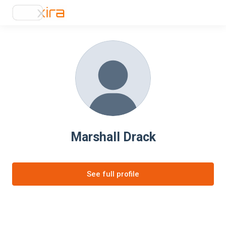
Marshall Drack
See full profile