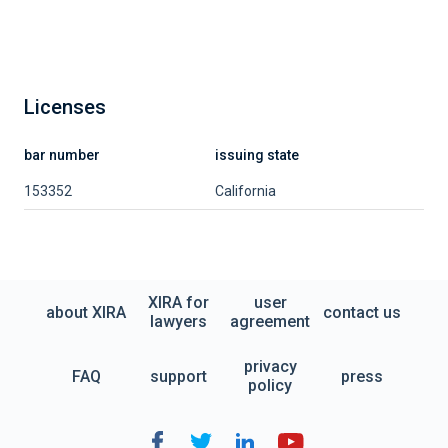
Licenses
bar number
issuing state
153352
California
XIRA for
user
about XIRA
contact us
lawyers
agreement
privacy
FAQ
support
press
policy