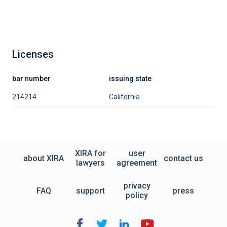
Licenses
bar number
issuing state
214214
California
XIRA for
user
about XIRA
contact us
lawyers
agreement
privacy
FAQ
support
press
policy