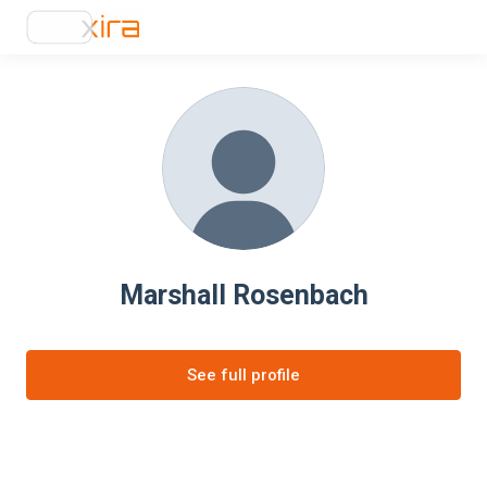
Marshall Rosenbach
See full profile