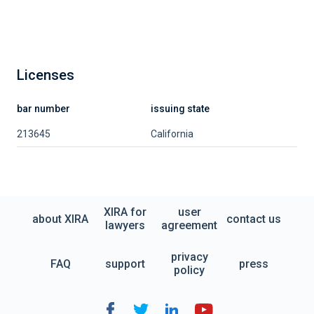
Licenses
bar number
issuing state
213645
California
XIRA for
user
about XIRA
contact us
lawyers
agreement
privacy
FAQ
support
press
policy