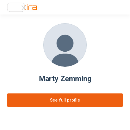
Marty Zemming
See full profile