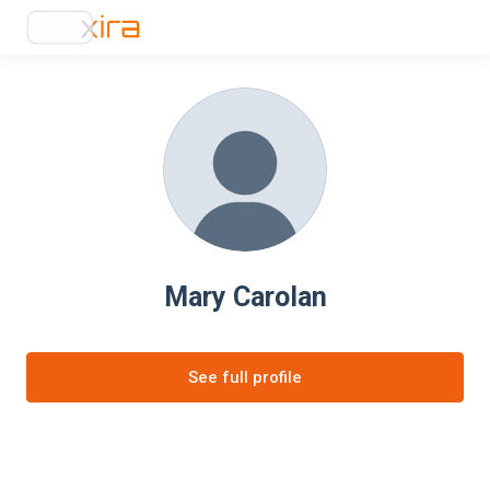
Mary Carolan
See full profile