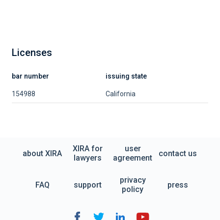
Licenses
bar number
issuing state
154988
California
XIRA for
user
about XIRA
contact us
lawyers
agreement
privacy
FAQ
support
press
policy