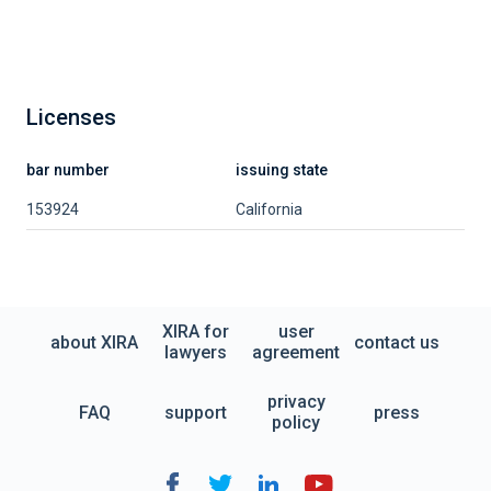
Licenses
bar number
issuing state
153924
California
XIRA for
user
about XIRA
contact us
lawyers
agreement
privacy
FAQ
support
press
policy