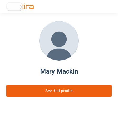
Mary Mackin
See full profile