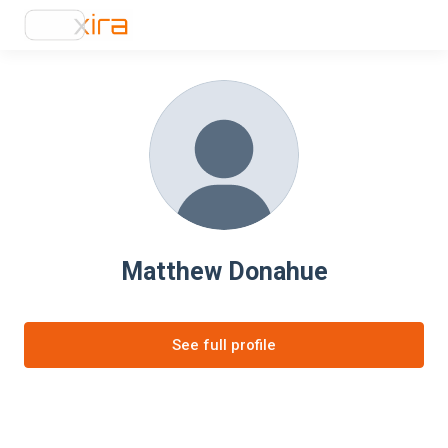
Matthew Donahue
See full profile