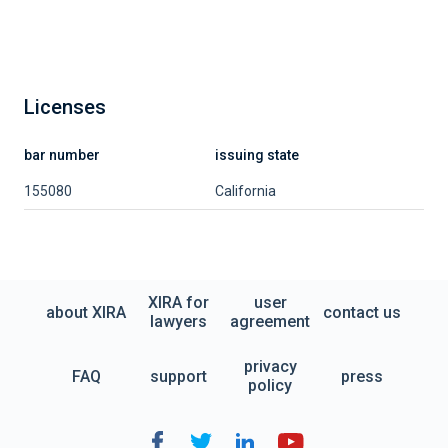
Licenses
bar number
issuing state
155080
California
XIRA for
user
about XIRA
contact us
lawyers
agreement
privacy
FAQ
support
press
policy