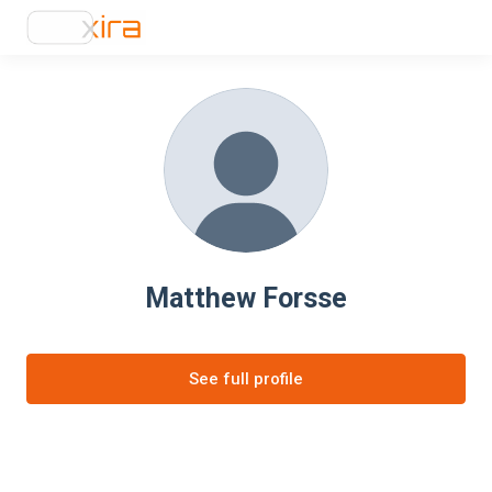
Matthew Forsse
See full profile