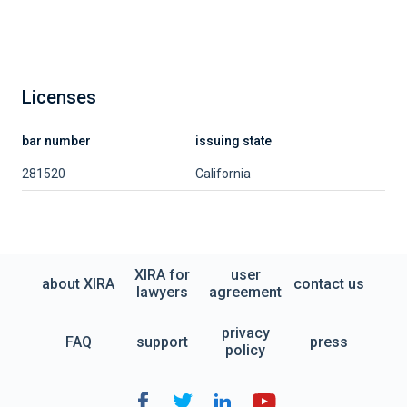
Licenses
bar number
issuing state
281520
California
XIRA for
user
about XIRA
contact us
lawyers
agreement
privacy
FAQ
support
press
policy