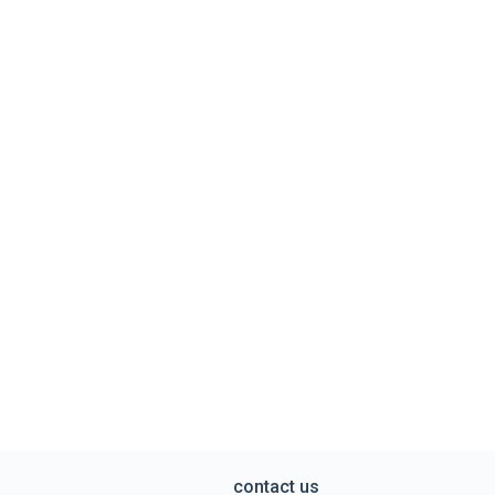
contact us