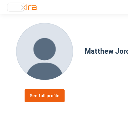
Matthew Jor
See full profile