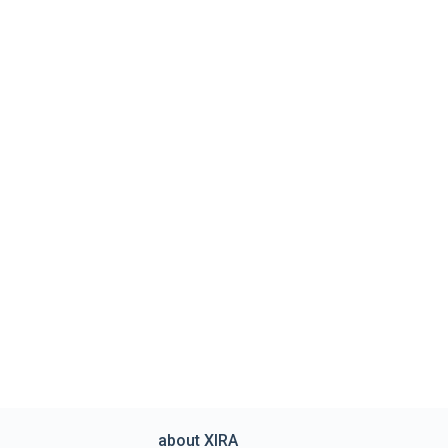
about XIRA