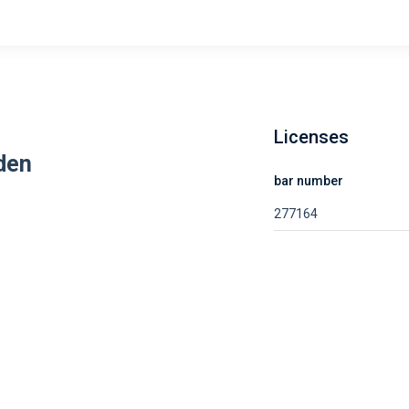
Licenses
den
bar number
277164