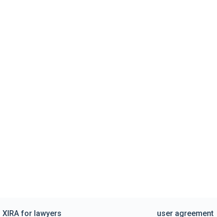
XIRA for lawyers
user agreement