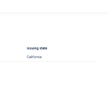
issuing state
California