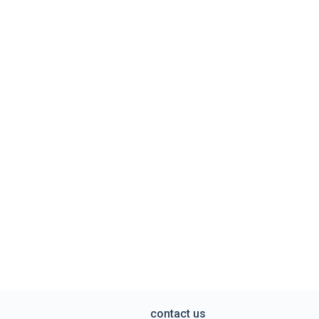
contact us