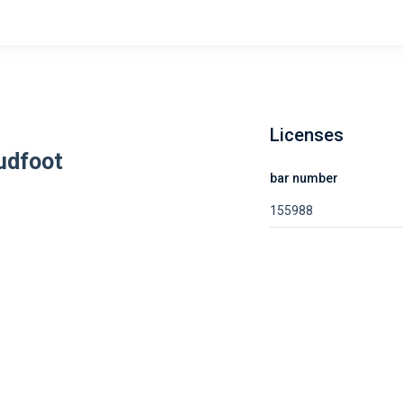
Licenses
udfoot
bar number
155988