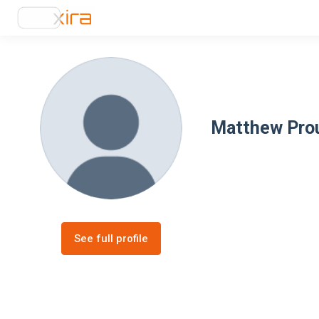
Matthew Pro
See full profile