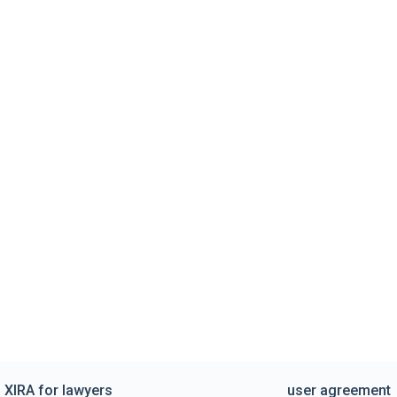
XIRA for lawyers
user agreement