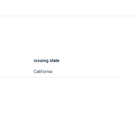
issuing state
California