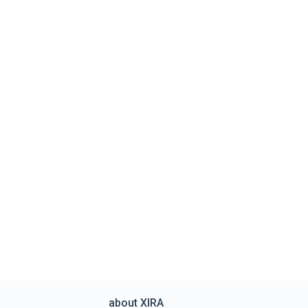
about XIRA