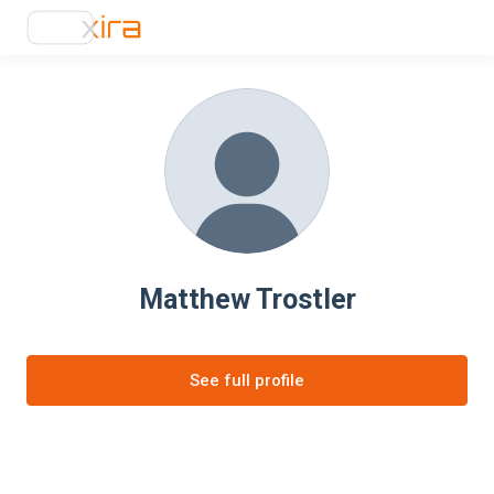
Matthew Trostler
See full profile