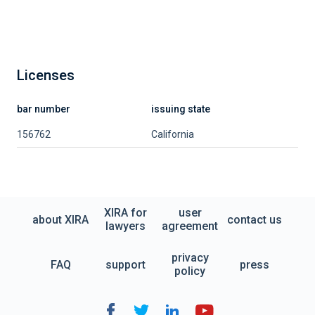
Licenses
bar number
issuing state
156762
California
XIRA for
user
about XIRA
contact us
lawyers
agreement
privacy
FAQ
support
press
policy