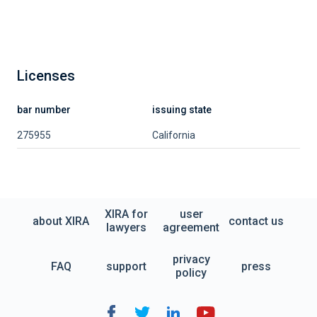
Licenses
bar number
issuing state
275955
California
XIRA for
user
about XIRA
contact us
lawyers
agreement
privacy
FAQ
support
press
policy