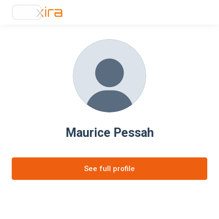
Maurice Pessah
See full profile