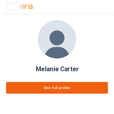
Melanie Carter
See full profile