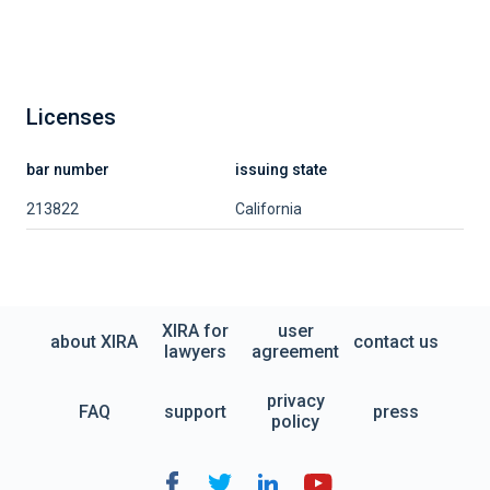
Licenses
bar number
issuing state
213822
California
XIRA for
user
about XIRA
contact us
lawyers
agreement
privacy
FAQ
support
press
policy