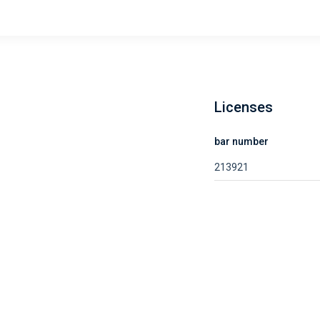
Licenses
bar number
213921