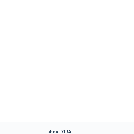
about XIRA