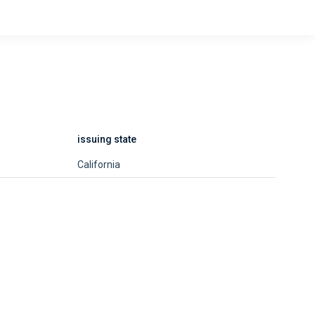
issuing state
California