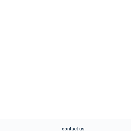
contact us