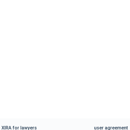
XIRA for lawyers
user agreement