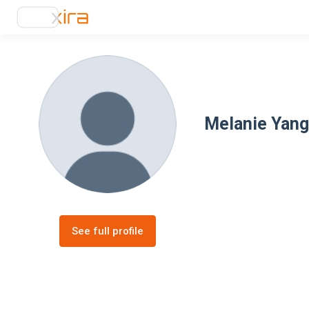
Melanie Yang
See full profile