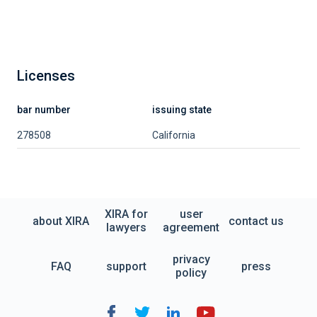
Licenses
bar number
issuing state
278508
California
XIRA for
user
about XIRA
contact us
lawyers
agreement
privacy
FAQ
support
press
policy