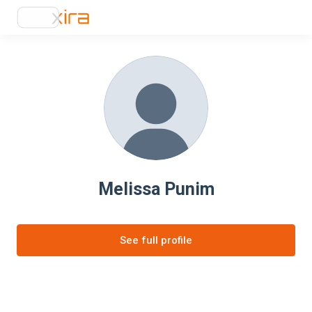
Melissa Punim
See full profile