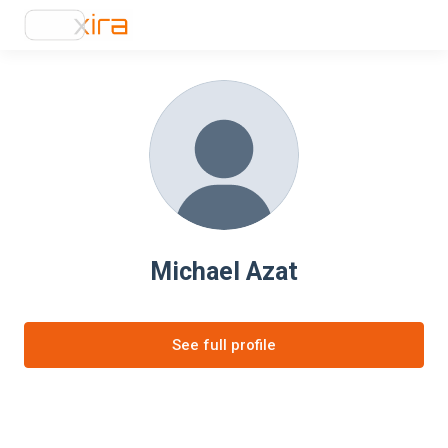
Michael Azat
See full profile