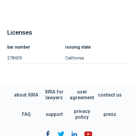
Licenses
bar number
issuing state
278409
California
XIRA for
user
about XIRA
contact us
lawyers
agreement
privacy
FAQ
support
press
policy