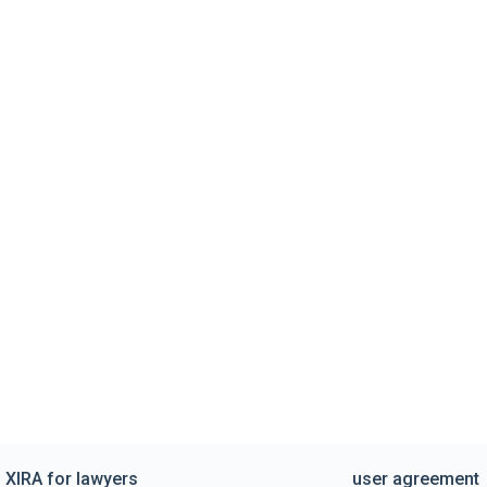
XIRA for lawyers
user agreement