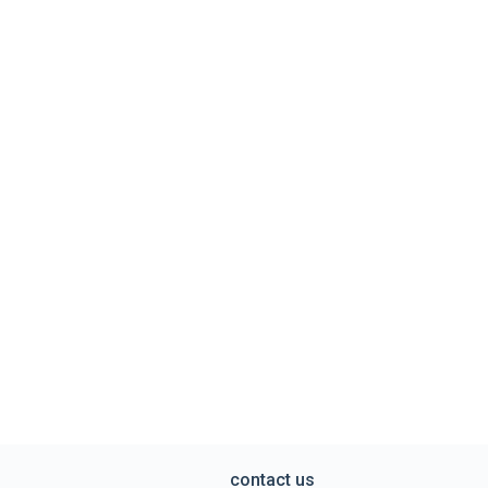
contact us