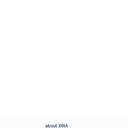
about XIRA