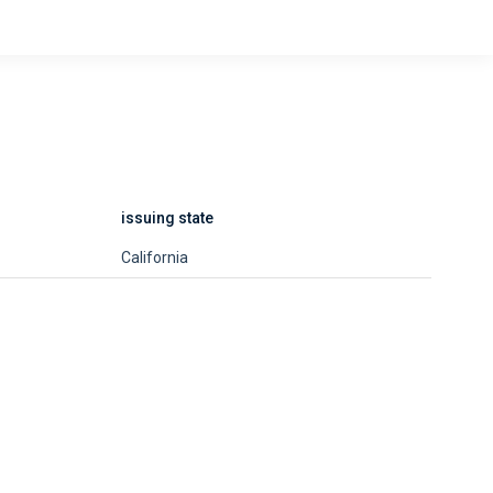
issuing state
California