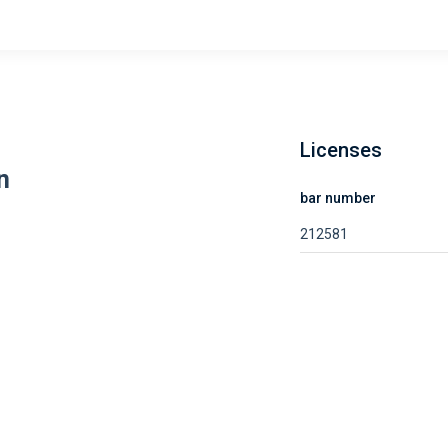
Licenses
n
bar number
212581