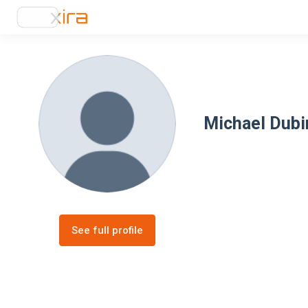
Michael Dubi
See full profile