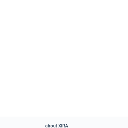
about XIRA