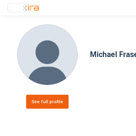
Michael Fras
See full profile