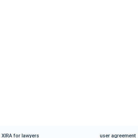
XIRA for lawyers
user agreement