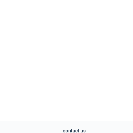
contact us