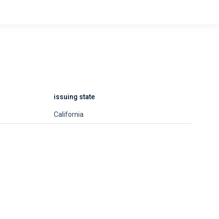
issuing state
California