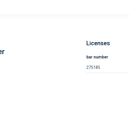
Licenses
er
bar number
275185