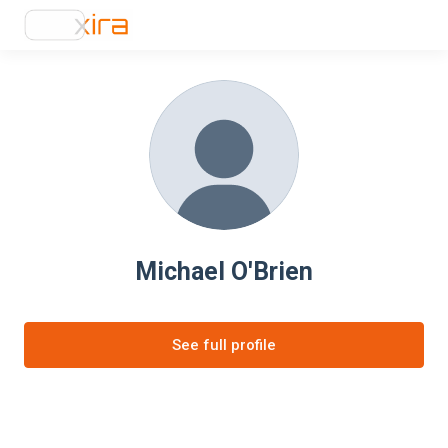
Michael O'Brien
See full profile