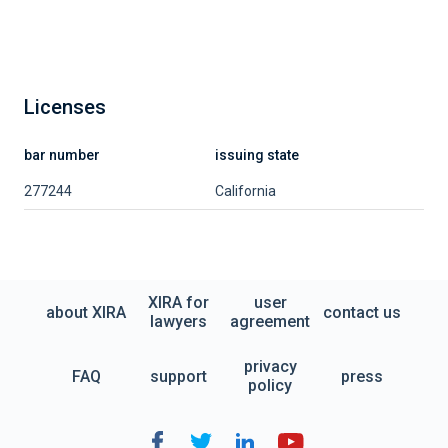
Licenses
bar number
issuing state
277244
California
XIRA for
user
about XIRA
contact us
lawyers
agreement
privacy
FAQ
support
press
policy