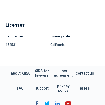
Licenses
bar number
issuing state
154531
California
XIRA for
user
about XIRA
contact us
lawyers
agreement
privacy
FAQ
support
press
policy