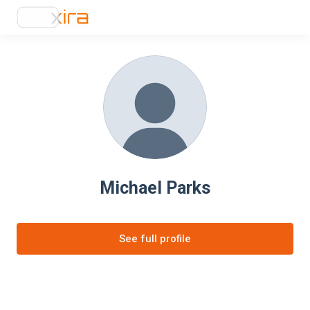
Michael Parks
See full profile