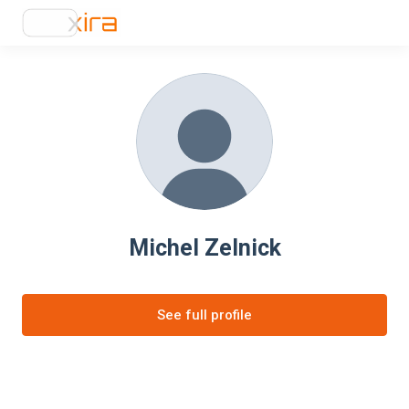
Michel Zelnick
See full profile