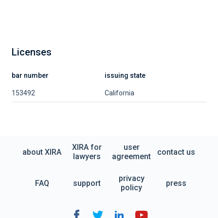
Licenses
bar number
issuing state
153492
California
XIRA for
user
about XIRA
contact us
lawyers
agreement
privacy
FAQ
support
press
policy