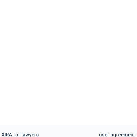
XIRA for lawyers
user agreement