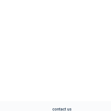
contact us