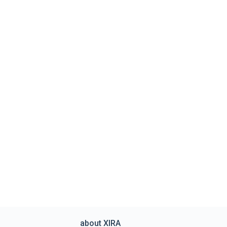
about XIRA