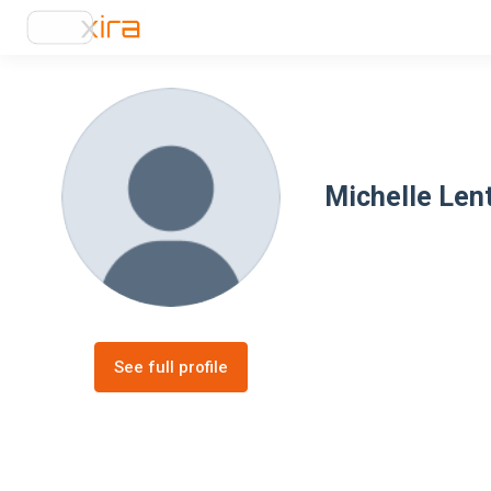
Michelle Len
See full profile