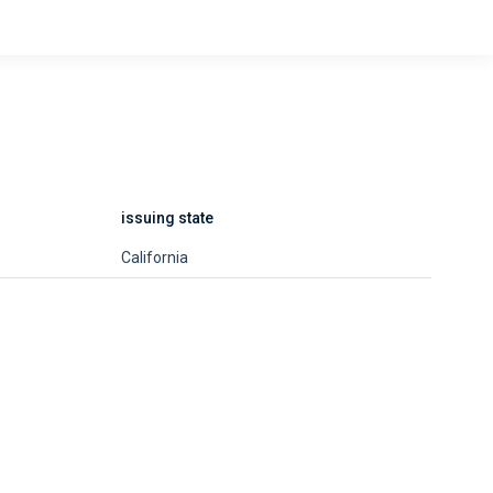
issuing state
California