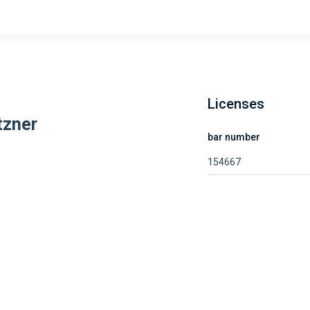
Licenses
tzner
bar number
154667