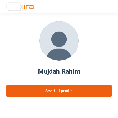
Mujdah Rahim
See full profile