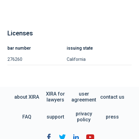
Licenses
bar number
issuing state
276260
California
XIRA for
user
about XIRA
contact us
lawyers
agreement
privacy
FAQ
support
press
policy