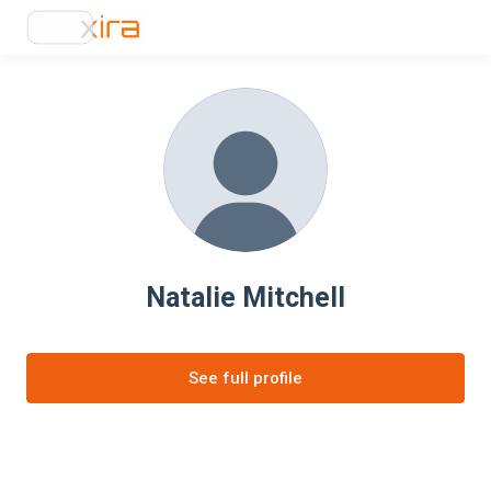
Natalie Mitchell
See full profile