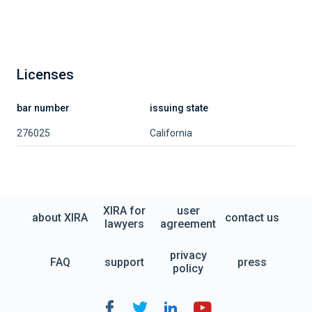
Licenses
bar number
issuing state
276025
California
XIRA for
user
about XIRA
contact us
lawyers
agreement
privacy
FAQ
support
press
policy