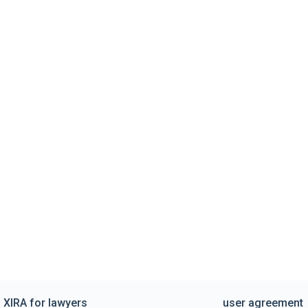
XIRA for lawyers
user agreement