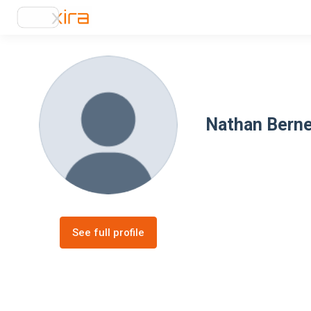
Nathan Bern
See full profile