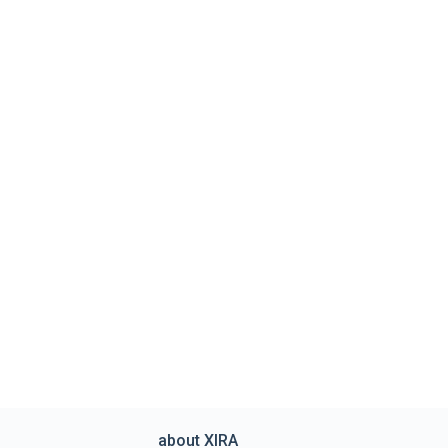
about XIRA