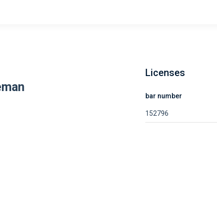
Licenses
eman
bar number
152796