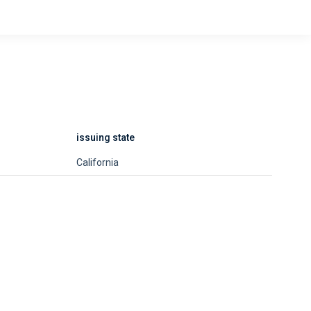
issuing state
California