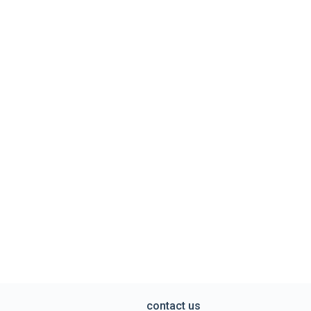
contact us