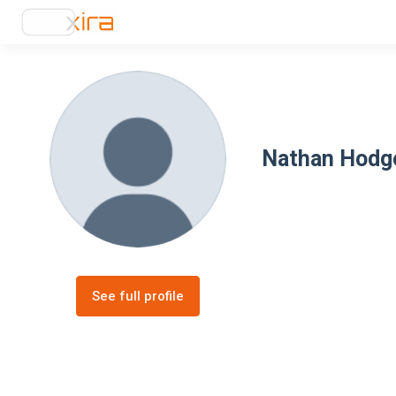
Nathan Hodg
See full profile