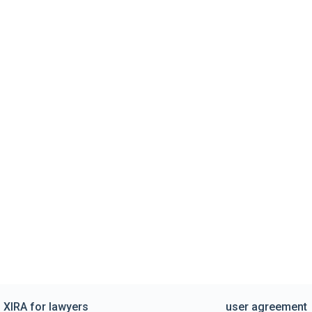
XIRA for lawyers
user agreement