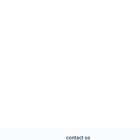
contact us