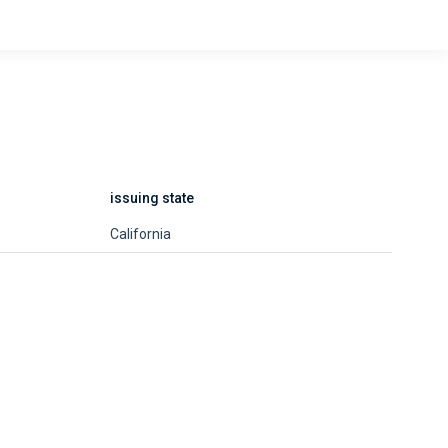
issuing state
California