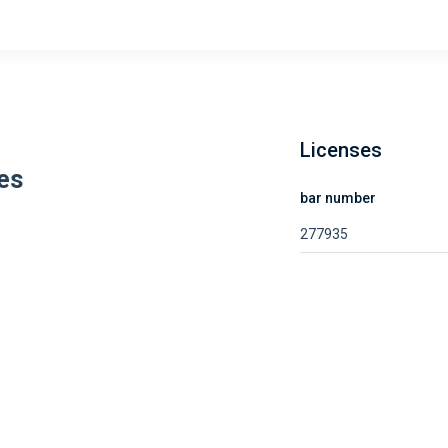
Licenses
es
bar number
277935