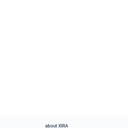
about XIRA