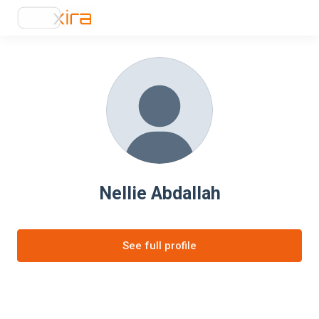
Nellie Abdallah
See full profile