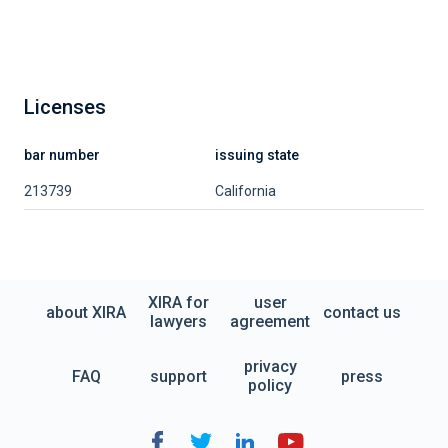
Licenses
bar number
issuing state
213739
California
XIRA for
user
about XIRA
contact us
lawyers
agreement
privacy
FAQ
support
press
policy