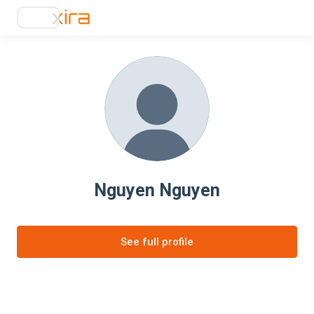
Nguyen Nguyen
See full profile