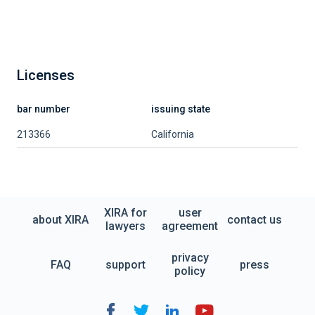
Licenses
bar number
issuing state
213366
California
XIRA for
user
about XIRA
contact us
lawyers
agreement
privacy
FAQ
support
press
policy