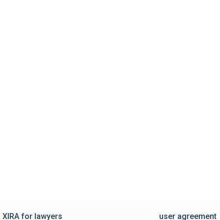
XIRA for lawyers
user agreement