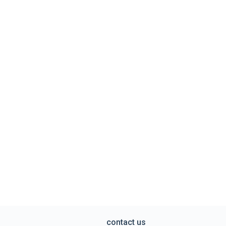
contact us