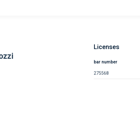
Licenses
ozzi
bar number
275568