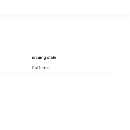
issuing state
California