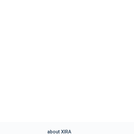
about XIRA