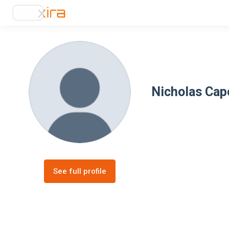
Nicholas Cap
See full profile