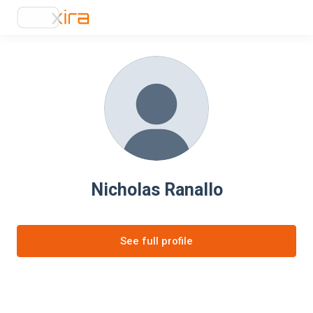
Nicholas Ranallo
See full profile