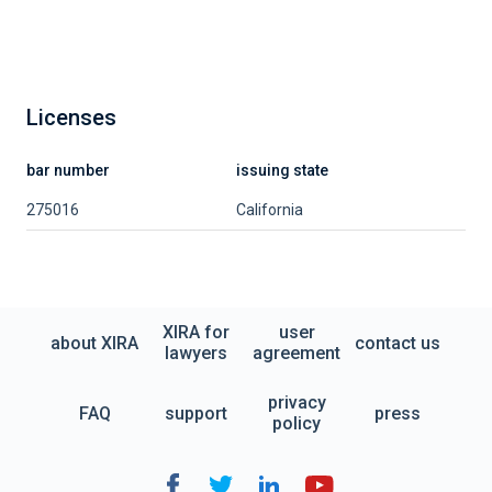
Licenses
bar number
issuing state
275016
California
XIRA for
user
about XIRA
contact us
lawyers
agreement
privacy
FAQ
support
press
policy