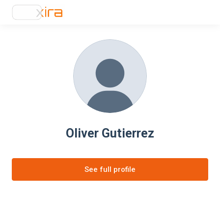
Oliver Gutierrez
See full profile