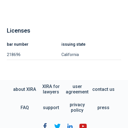
Licenses
bar number
issuing state
218696
California
XIRA for
user
about XIRA
contact us
lawyers
agreement
privacy
FAQ
support
press
policy