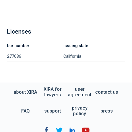
Licenses
bar number
issuing state
277086
California
XIRA for
user
about XIRA
contact us
lawyers
agreement
privacy
FAQ
support
press
policy