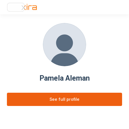
Pamela Aleman
See full profile