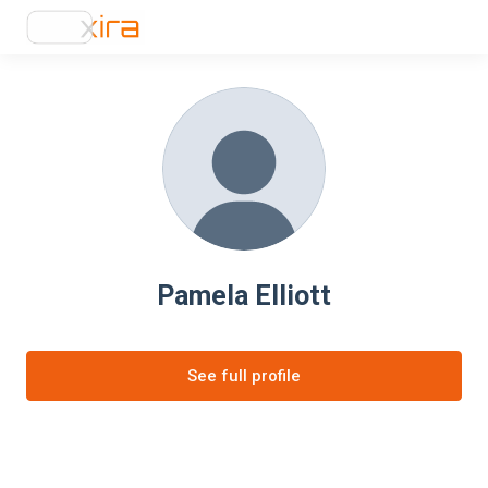
Pamela Elliott
See full profile