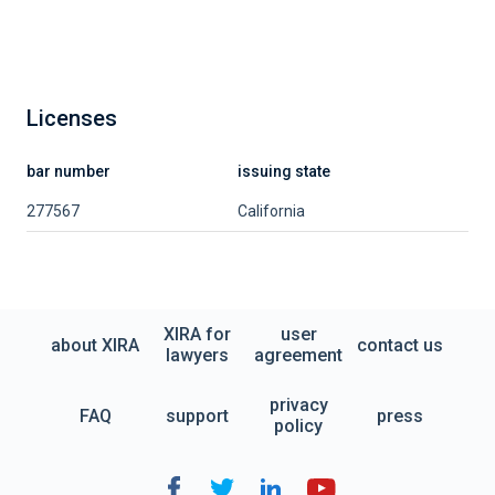
Licenses
bar number
issuing state
277567
California
XIRA for
user
about XIRA
contact us
lawyers
agreement
privacy
FAQ
support
press
policy