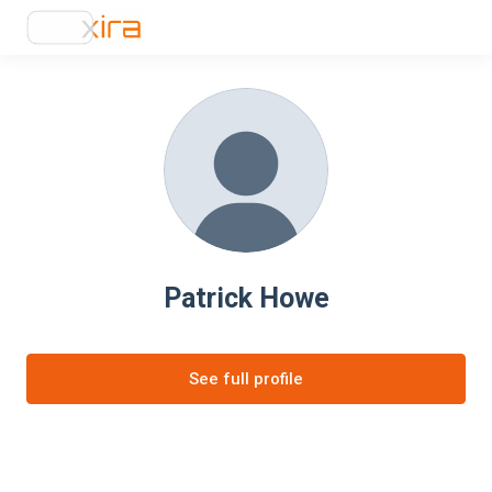
Patrick Howe
See full profile