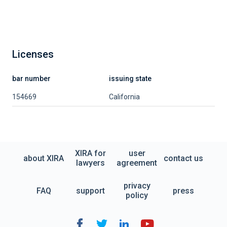
Licenses
bar number
issuing state
154669
California
XIRA for
user
about XIRA
contact us
lawyers
agreement
privacy
FAQ
support
press
policy