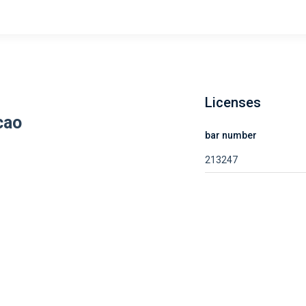
Licenses
cao
bar number
213247