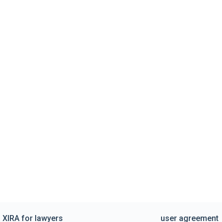
XIRA for lawyers
user agreement