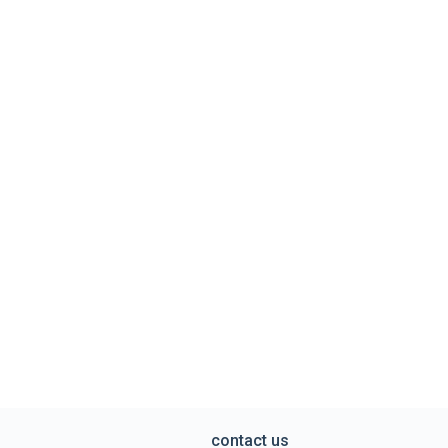
contact us