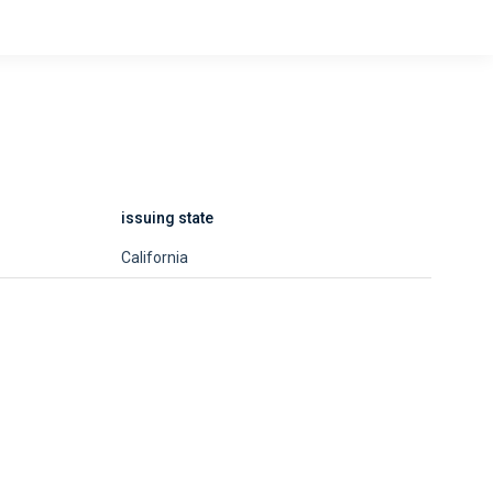
issuing state
California