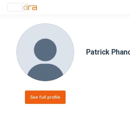
Patrick Phan
See full profile