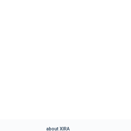
about XIRA